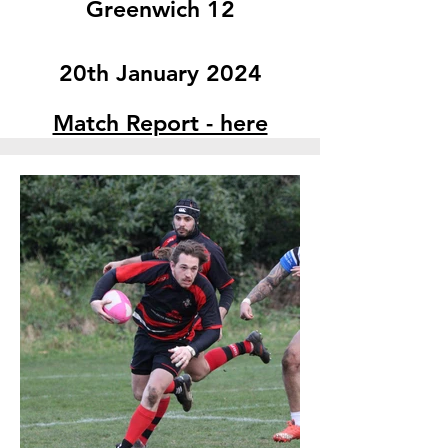
Greenwich 12
20th January 2024
Match Report - here