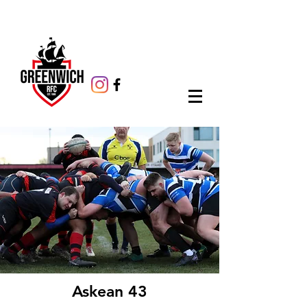
Askean 43