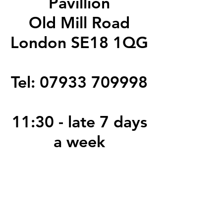
Pavillion
Old Mill Road
London SE18 1QG
Tel:
07933 709998
11:30 - late 7 days
a week