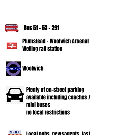
Bus
51 - 53 - 291
Plumstead - Woolwich Arsenal
Welling rail station
Woolwich
Plenty of on-street parking
available including coaches /
mini buses
no local restrictions
Local pubs, newsagents, fast