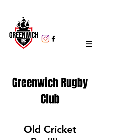
Greenwich Rugby
Club
Old Cricket