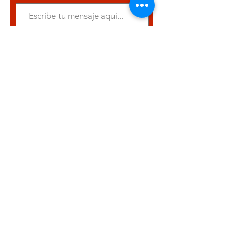
Entregar