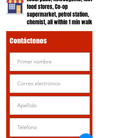
food stores, Co-op
supermarket, petrol station,
chemist, all within 1 min walk
Contáctenos