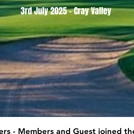
3rd July 2025 - Cray Valley
yers - Members and Guest joined t