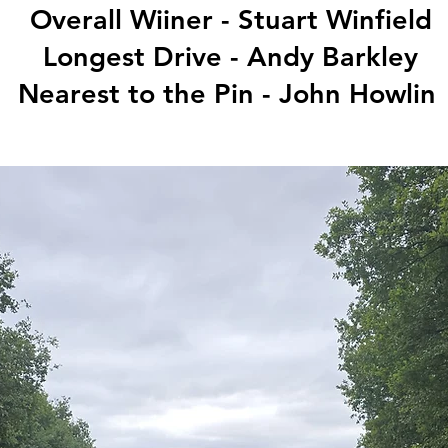
Overall Wiiner - Stuart Winfield
Longest Drive - Andy Barkley
Nearest to the Pin - John Howlin