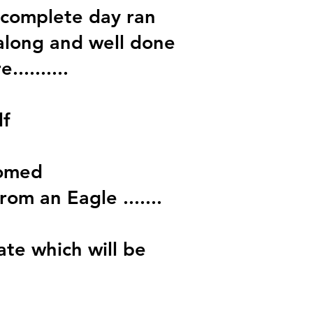
 complete day ran
along and well done
........
lf
comed
om an Eagle .......
ate which will be