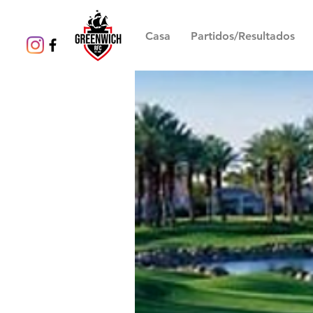
Casa
Partidos/Resultados