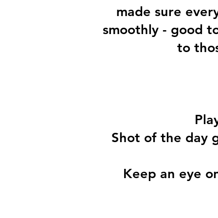
made sure every
smoothly - good t
to tho
Pla
Shot of the day g
Keep an eye on 