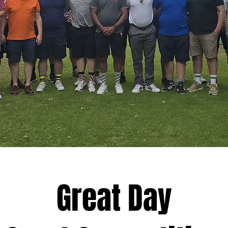
Great Day