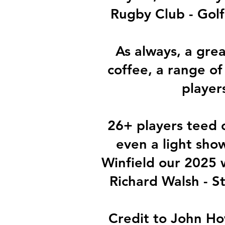
Rugby Club - Golf
As always, a grea
coffee, a range of
player
26+ players teed o
even a light sho
Winfield our 2025 
Richard Walsh - S
Credit to John Ho