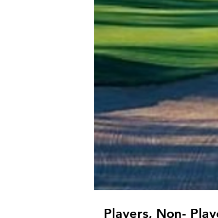
Players, Non- Pla