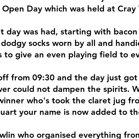
 Open Day which was held at Cray 
t day was had, starting with bacon
 dodgy socks worn by all and handi
s to give an even playing field to e
ff from 09:30 and the day just got
wer could not dampen the spirits. W
winner who's took the claret jug f
tuart your name is now added to t
wlin who organised everything from 