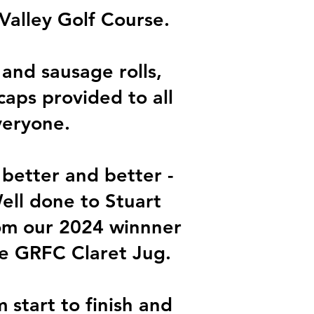
Valley Golf Course.
 and sausage rolls,
caps provided to all
veryone.
 better and better -
ell done to Stuart
rom our 2024 winnner
he GRFC Claret Jug.
start to finish and