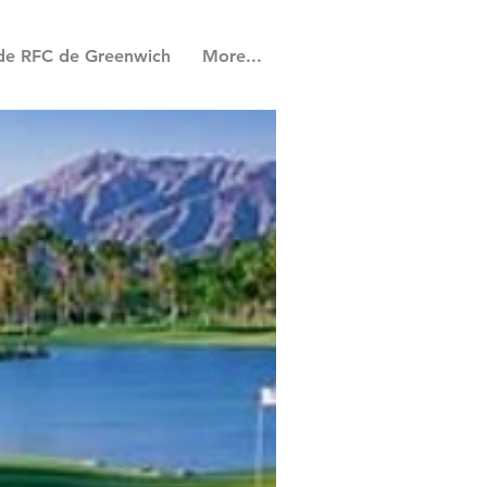
de RFC de Greenwich
More...