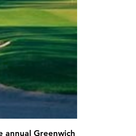
he annual Greenwich