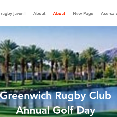
rugby juvenil
About
About
New Page
Acerca 
Greenwich Rugby Club
Annual Golf Day