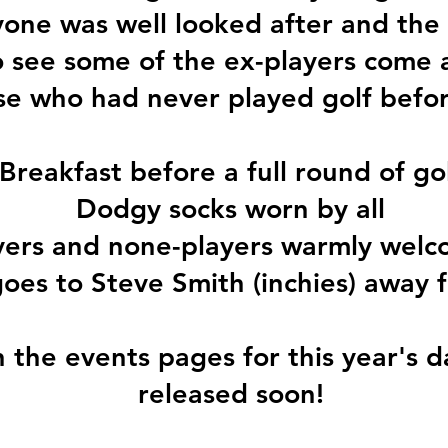
one was well looked after and the
o see some of the ex-players come 
se who had never played golf before..
Breakfast before a full round of go
Dodgy socks worn by all
yers and none-players warmly wel
oes to Steve Smith (inchies) away fr
the events pages for this year's d
released soon!