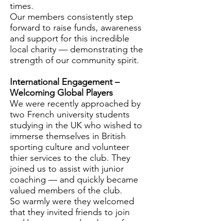
times.
Our members consistently step
forward to raise funds, awareness
and support for this incredible
local charity — demonstrating the
strength of our community spirit.
International Engagement –
Welcoming Global Players
We were recently approached by
two French university students
studying in the UK who wished to
immerse themselves in British
sporting culture and volunteer
thier services to the club. They
joined us to assist with junior
coaching — and quickly became
valued members of the club.
So warmly were they welcomed
that they invited friends to join