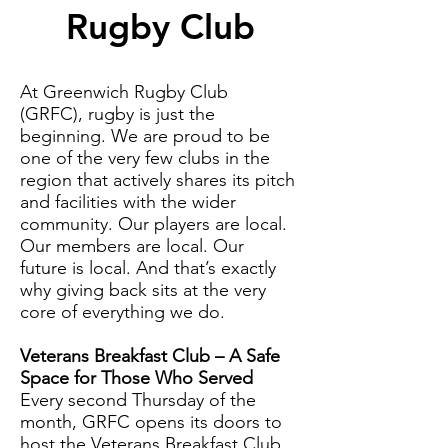
Rugby Club
At Greenwich Rugby Club
(GRFC), rugby is just the
beginning. We are proud to be
one of the very few clubs in the
region that actively shares its pitch
and facilities with the wider
community. Our players are local.
Our members are local. Our
future is local. And that’s exactly
why giving back sits at the very
core of everything we do.
Veterans Breakfast Club – A Safe
Space for Those Who Served
Every second Thursday of the
month, GRFC opens its doors to
host the Veterans Breakfast Club.