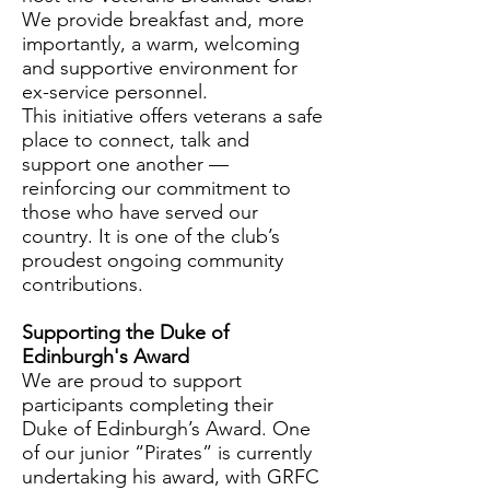
We provide breakfast and, more
importantly, a warm, welcoming
and supportive environment for
ex-service personnel.
This initiative offers veterans a safe
place to connect, talk and
support one another —
reinforcing our commitment to
those who have served our
country. It is one of the club’s
proudest ongoing community
contributions.
Supporting the Duke of
Edinburgh's Award
We are proud to support
participants completing their
Duke of Edinburgh’s Award. One
of our junior “Pirates” is currently
undertaking his award, with GRFC