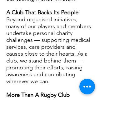
A Club That Backs Its People
Beyond organised initiatives,
many of our players and members
undertake personal charity
challenges — supporting medical
services, care providers and
causes close to their hearts. As a
club, we stand behind them —
promoting their efforts, raising
awareness and contributing
wherever we can.
More Than A Rugby Club
Greenwich Rugby Club is more
than a sports team.
We are a community hub.
A supporter of veterans.
A champion of youth
development.