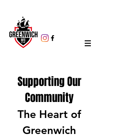
Supporting Our
Community
The Heart of
Greenwich