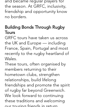
and became regular players for
the season. At GRFC, inclusivity,
friendship and opportunity know
no borders.
Building Bonds Through Rugby
Tours
GRFC tours have taken us across
the UK and Europe — including
France, Spain, Portugal and most
recently to the rugby heartland of
Wales.
These tours, often organised by
members returning to their
hometown clubs, strengthen
relationships, build lifelong
friendships and promote the spirit
of rugby far beyond Greenwich.
We look forward to continuing
these traditions and welcoming
our touring friends in return.