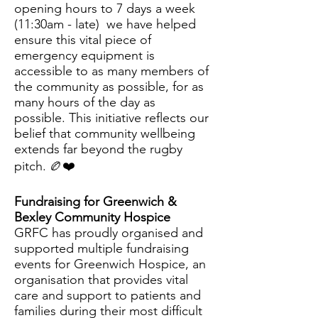
opening hours to 7 days a week
(11:30am - late) we have helped
ensure this vital piece of
emergency equipment is
accessible to as many members of
the community as possible, for as
many hours of the day as
possible. This initiative reflects our
belief that community wellbeing
extends far beyond the rugby
pitch.
🏉❤️
Fundraising for Greenwich &
Bexley Community Hospice
GRFC has proudly organised and
supported multiple fundraising
events for Greenwich Hospice, an
organisation that provides vital
care and support to patients and
families during their most difficult