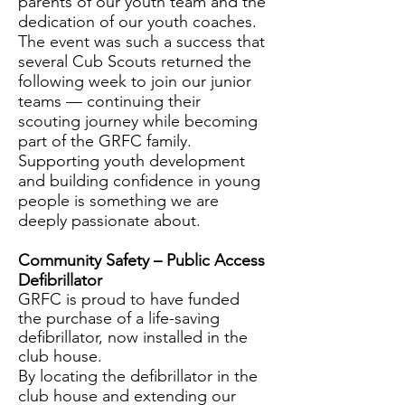
parents of our youth team and the
dedication of our youth coaches.
The event was such a success that
several Cub Scouts returned the
following week to join our junior
teams — continuing their
scouting journey while becoming
part of the GRFC family.
Supporting youth development
and building confidence in young
people is something we are
deeply passionate about.
Community Safety – Public Access
Defibrillator
GRFC is proud to have funded
the purchase of a life-saving
defibrillator, now installed in the
club house.
By locating the defibrillator in the
club house and extending our