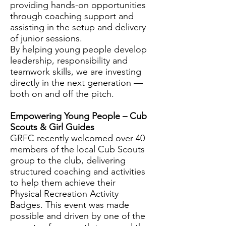
providing hands-on opportunities
through coaching support and
assisting in the setup and delivery
of junior sessions.
By helping young people develop
leadership, responsibility and
teamwork skills, we are investing
directly in the next generation —
both on and off the pitch.
Empowering Young People – Cub
Scouts & Girl Guides
GRFC recently welcomed over 40
members of the local Cub Scouts
group to the club, delivering
structured coaching and activities
to help them achieve their
Physical Recreation Activity
Badges. This event was made
possible and driven by one of the